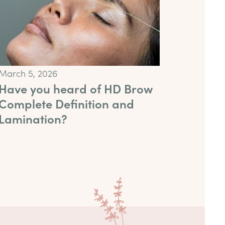
March 5, 2026
Have you heard of HD Brow
Complete Definition and
Lamination?