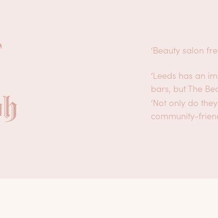
‘Beauty salon fr
‘Leeds has an im
bars, but The Be
‘Not only do they
community-frien