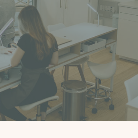
Book an appointment