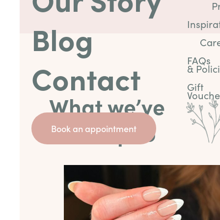
P
Inspira
Blog
Car
FAQs
Contact
& Polic
Gift
Vouche
What we’ve
been up to
Book an appointment