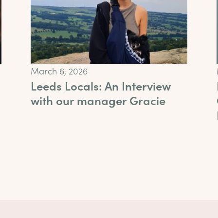
March 6, 2026
Leeds Locals: An Interview
with our manager Gracie