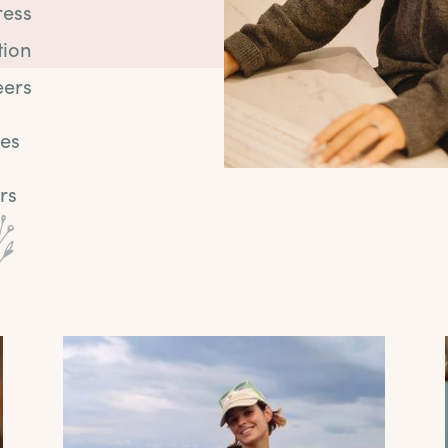
ress
tion
eers
ies
rs