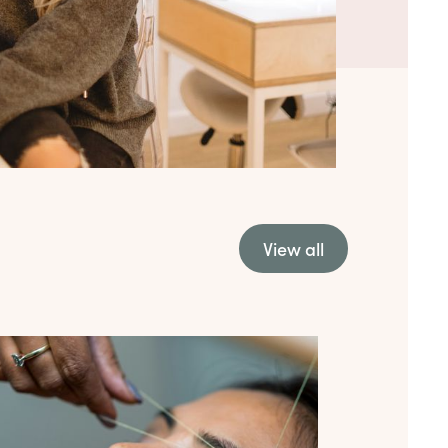
View all