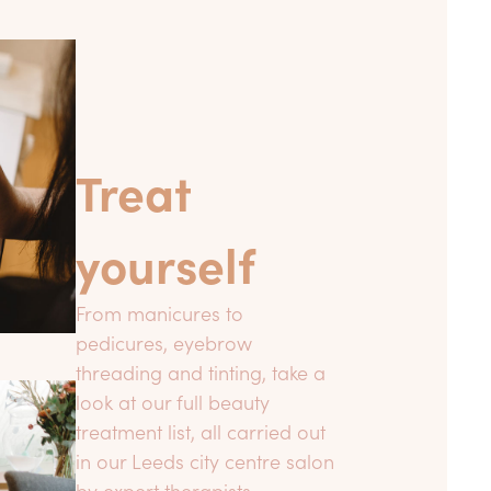
Treat
yourself
From manicures to
pedicures, eyebrow
threading and tinting, take a
look at our full beauty
treatment list, all carried out
in our Leeds city centre salon
by expert therapists.