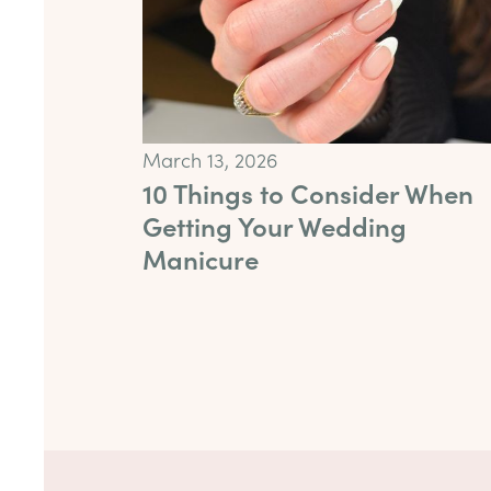
March 13, 2026
10 Things to Consider When
Getting Your Wedding
Manicure