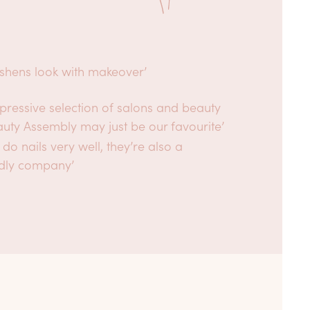
eshens look with makeover’
pressive selection of salons and beauty
auty Assembly may just be our favourite’
 do nails very well, they’re also a
dly company’