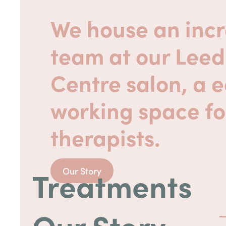
We house an incr
team at our Leed
Centre salon, a 
working space fo
therapists.
Treatments
Our Story
Our Story