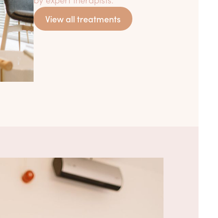
View all treatments