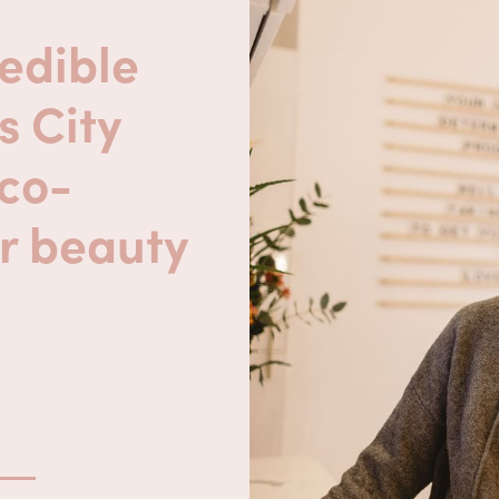
edible
s City
eco-
r beauty