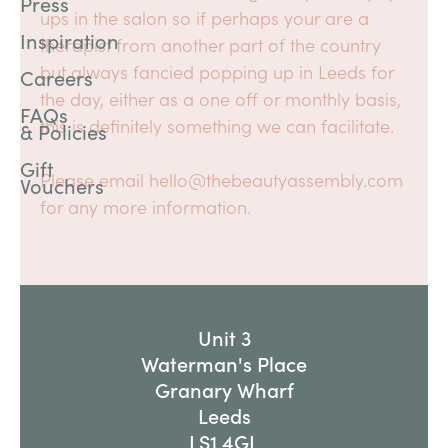
Press
ups in the salon so if perhaps your are a
Inspiration
therapist from another part of the country
but always fancied popping up in Leeds for
Careers
the day, either as a one off or monthly basis,
FAQs
this is definitely something we can facilitate.
& Policies
Gift
Please email hello@thebeautyassembly.com
Vouchers
for any more information.
Unit 3
Waterman's Place
Granary Wharf
Leeds
LS1 4GL