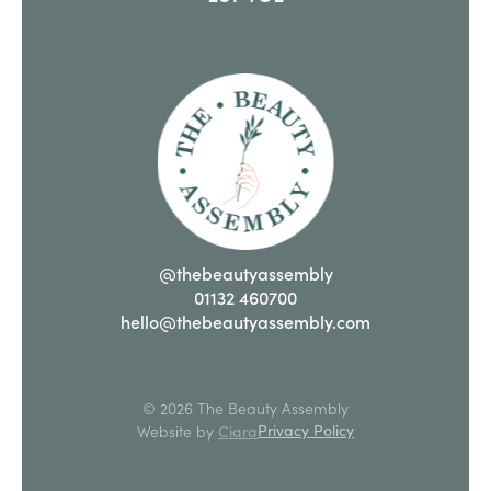
@thebeautyassembly
01132 460700
hello@thebeautyassembly.com
© 2026 The Beauty Assembly
Privacy Policy
Website by
Ciara