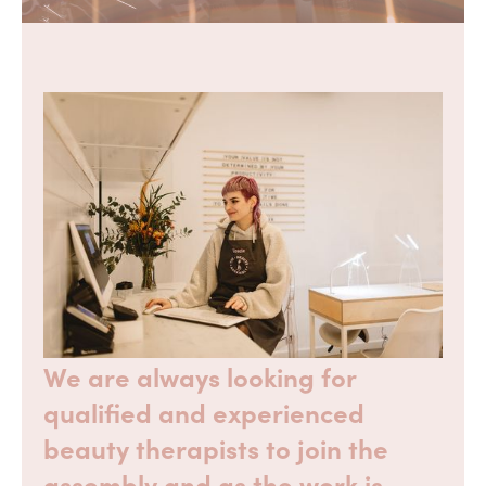
We are always looking for
qualified and experienced
beauty therapists to join the
assembly and as the work is