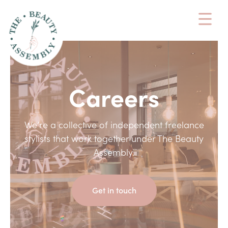
Careers
We’re a collective of independent freelance
stylists that work together under The Beauty
Assembly.
Get in touch