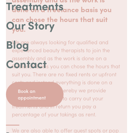
Treatments
done on a freelance basis you
can chose the hours that suit
Our Story
you.
Blog
We are always looking for qualified and
experienced beauty therapists to join the
assembly and as the work is done on a
Contact
freelance basis you can chose the hours that
suit you. There are no fixed rents or upfront
costs and instead everything is done on a
commission basis whereby we provide
Book an
appointment
everything you need to carry out your
treatments and in return you pay a
percentage of your takings as rent.
We are also able to offer guest spots or pop