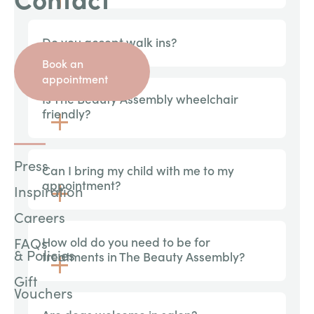
Do you accept walk ins?
Book an
appointment
Is The Beauty Assembly wheelchair
friendly?
Press
Can I bring my child with me to my
appointment?
Inspiration
Careers
FAQs
How old do you need to be for
& Policies
treatments in The Beauty Assembly?
Gift
Vouchers