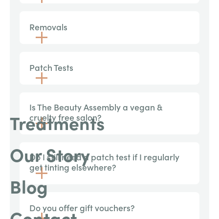
Removals
Patch Tests
Is The Beauty Assembly a vegan &
Treatments
cruelty free salon?
Our Story
Do I still need a patch test if I regularly
get tinting elsewhere?
Blog
Do you offer gift vouchers?
Contact