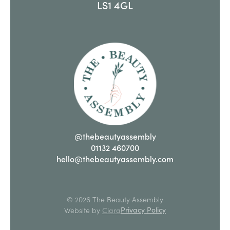
LS1 4GL
@thebeautyassembly
01132 460700
hello@thebeautyassembly.com
© 2026 The Beauty Assembly
Privacy Policy
Website by
Ciara