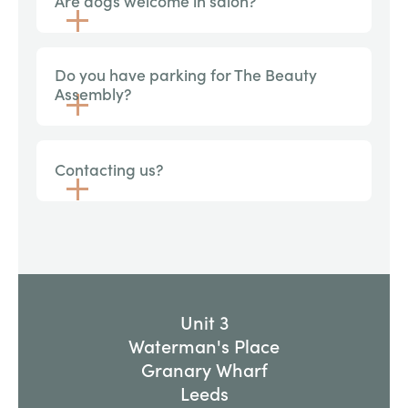
Are dogs welcome in salon?
Do you have parking for The Beauty
Assembly?
Contacting us?
Unit 3
Waterman's Place
Granary Wharf
Leeds