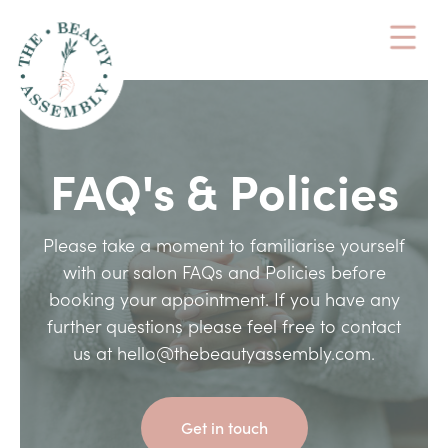
FAQ's & Policies
Please take a moment to familiarise yourself
with our salon FAQs and Policies before
booking your appointment. If you have any
further questions please feel free to contact
us at hello@thebeautyassembly.com.
Get in touch