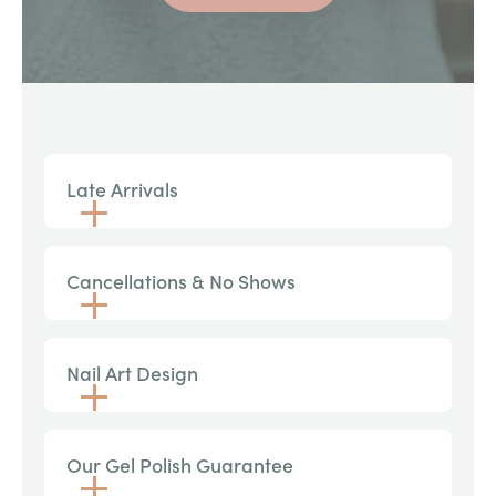
Late Arrivals
Cancellations & No Shows
Nail Art Design
Our Gel Polish Guarantee